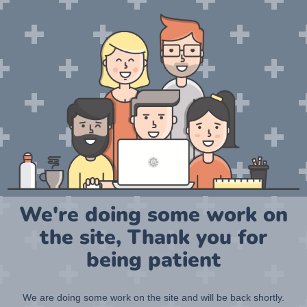
We're doing some work on
the site, Thank you for
being patient
We are doing some work on the site and will be back shortly.