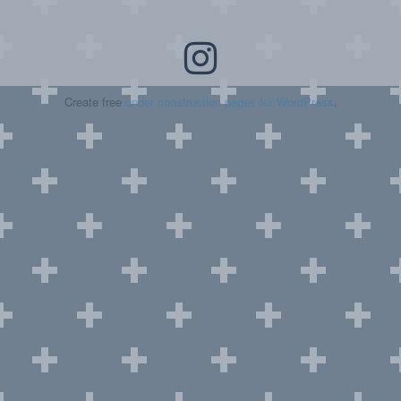
Create free
under construction pages for WordPress
.