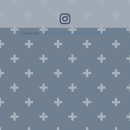
Create free
under construction pages for WordPress
.