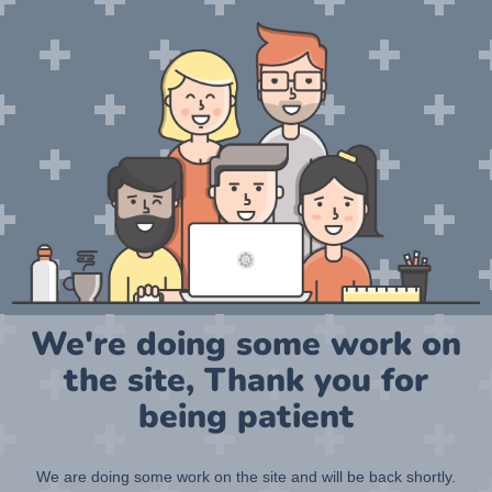
We're doing some work on
the site, Thank you for
being patient
We are doing some work on the site and will be back shortly.