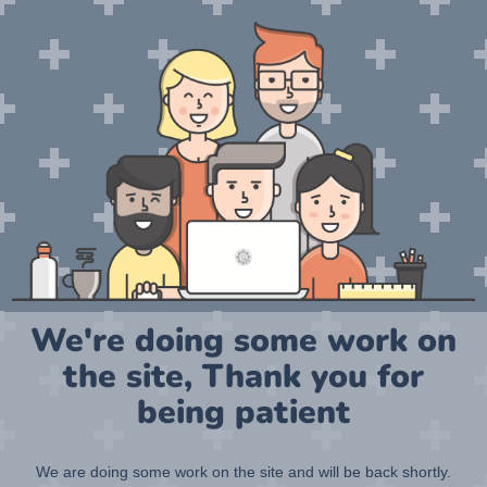
We're doing some work on
the site, Thank you for
being patient
We are doing some work on the site and will be back shortly.