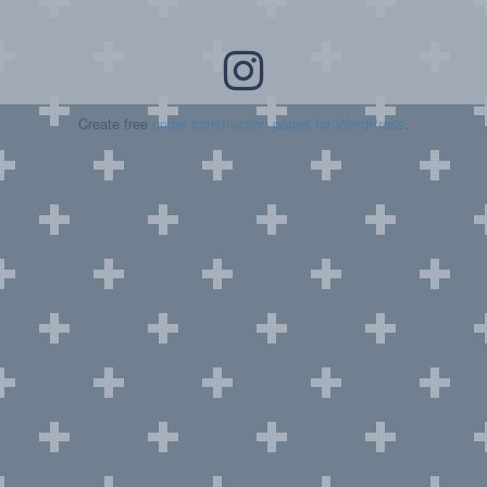
Create free
under construction pages for WordPress
.