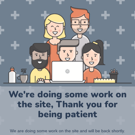
We're doing some work on
the site, Thank you for
being patient
We are doing some work on the site and will be back shortly.