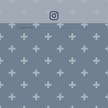
Create free
under construction pages for WordPress
.